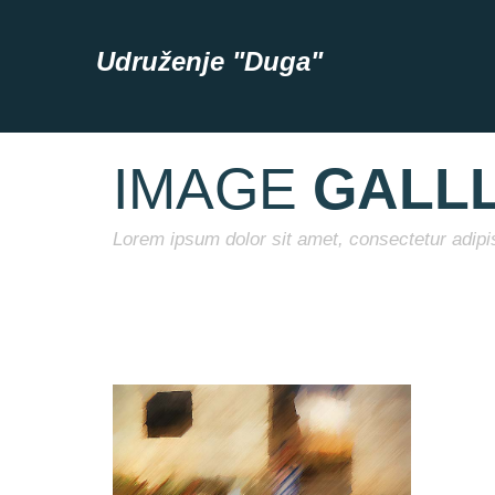
Udruženje "Duga"
IMAGE
GALL
Lorem ipsum dolor sit amet, consectetur adipis