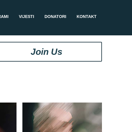
RAMI
VIJESTI
DONATORI
KONTAKT
Join Us