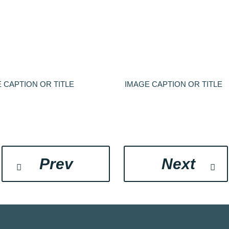
 CAPTION OR TITLE
IMAGE CAPTION OR TITLE
Prev
Next