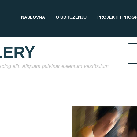
NASLOVNA
O UDRUŽENJU
PROJEKTI I PROG
LERY
cing elit. Aliquam pulvinar eleentum vestibulum.