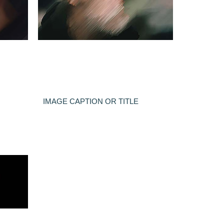
IMAGE CAPTION OR TITLE