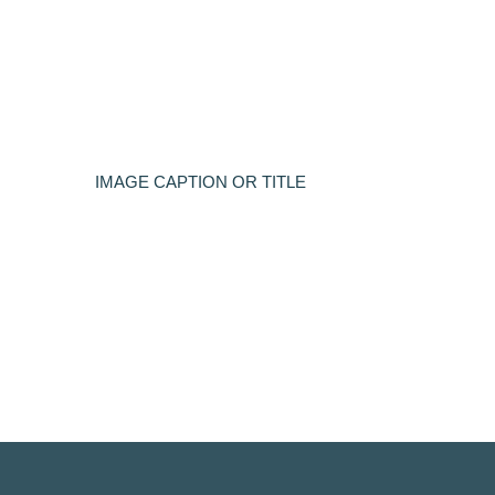
IMAGE CAPTION OR TITLE