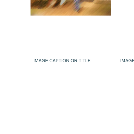
IMAGE CAPTION OR TITLE
IMAGE