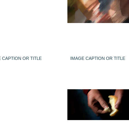
 CAPTION OR TITLE
IMAGE CAPTION OR TITLE