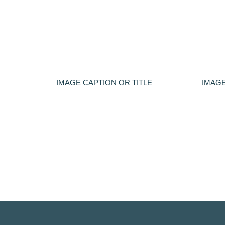
IMAGE CAPTION OR TITLE
IMAGE